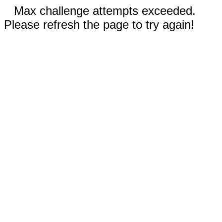
Max challenge attempts exceeded.
Please refresh the page to try again!